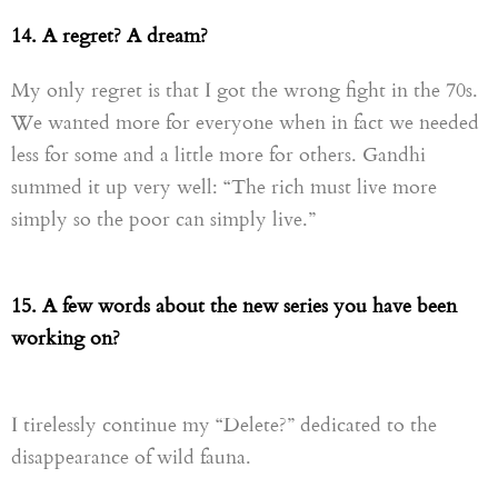
14. A regret? A dream?
My only regret is that I got the wrong fight in the 70s.
We wanted more for everyone when in fact we needed
less for some and a little more for others. Gandhi
summed it up very well: “The rich must live more
simply so the poor can simply live.”
15.
A few words about the new
series
you have been
working on?
I tirelessly continue my “Delete?” dedicated to the
disappearance of wild fauna.