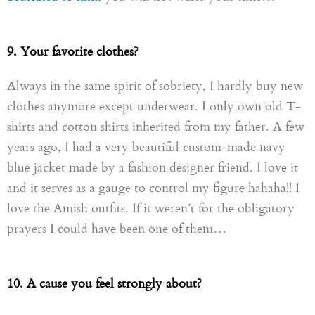
9. Your favorite clothes?
Always in the same spirit of sobriety, I hardly buy new
clothes anymore except underwear. I only own old T-
shirts and cotton shirts inherited from my father. A few
years ago, I had a very beautiful custom-made navy
blue jacket made by a fashion designer friend. I love it
and it serves as a gauge to control my figure hahaha!! I
love the Amish outfits. If it weren’t for the obligatory
prayers I could have been one of them…
10. A cause you feel strongly about?