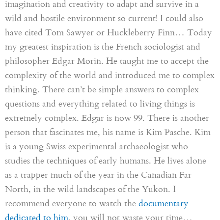
imagination and creativity to adapt and survive in a
wild and hostile environment so current! I could also
have cited Tom Sawyer or
Huckleberry
Finn… Today
my greatest inspiration is the French sociologist and
philosopher Edgar Morin. He taught me to accept the
complexity of the world and introduced me to complex
thinking. There can’t be simple answers to complex
questions and everything related to living things is
extremely complex. Edgar is now 99
.
There is another
person that fascinates me, his name is Kim Pasche. Kim
is a young Swiss experimental archaeologist who
studies the techniques of early humans. He lives alone
as a trapper much of the year in the Canadian Far
North, in the wild landscapes of the Yukon. I
recommend everyone to watch the
documentary
dedicated to him
, you will not waste your time…