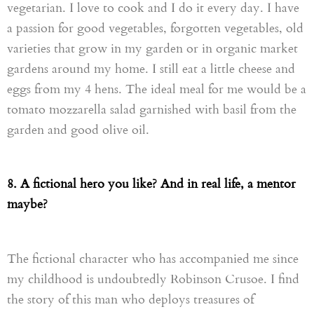
vegetarian. I love to cook and I do it
every day
. I have
a passion for good vegetables, forgotten vegetables, old
varieties that grow in my garden or in organic market
gardens
around my home. I still eat a little cheese and
eggs
from
my 4 hens. The ideal meal for me would be a
tomato
mozzarella
salad
garnished with basil from the
garden and good olive oil.
8. A fictional hero you like? And in real life, a mentor
maybe?
The fictional character who has accompanied me since
my childhood is undoubtedly Robinson Crusoe. I find
the story of this man who deploys treasures of