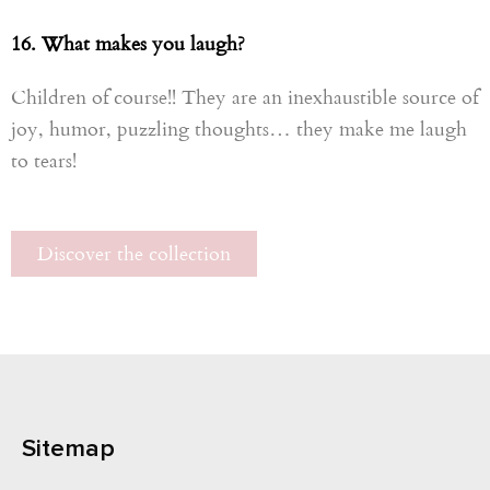
16. What makes you laugh?
Children of course!! They are an inexhaustible source of
joy, humor, puzzling thoughts… they make me laugh
to tears!
Discover the collection
Sitemap