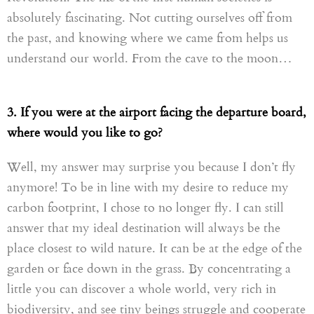
absolutely fascinating. Not cutting ourselves off from
the past,
and
knowing where we came from helps us
understand our world. From the cave to the moon…
3. If you were at the airport facing the departure board,
where would you like to go?
Well, my answer may surprise you because I don’t fly
anymore! To be in line with my desire to reduce my
carbon footprint, I chose to no longer fly. I can still
answer that my ideal destination will always be the
place
closest
to wild nature. It can be at the edge of the
garden
or
face down in the grass
. B
y concentrating a
little you can discover a whole world
,
very rich in
biodiversity
,
and see tiny beings struggle and cooperate