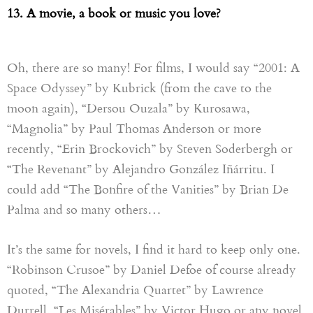
13. A movie, a book or music you love?
Oh, there are so many! For films, I would say “2001
: A
S
pace
O
dyssey” by Kubrick (from the cave to the
moon again),
“
Dersou Ouzala
”
by Kurosawa,
“
Magnolia
”
by Paul Thomas Anderson or more
recently
,
“
Erin
Brockovich”
by Steven Soderbergh or
“The
R
evenant” by Alejandro González Iñárritu. I
could add “The Bonfire of the Vanities” by Brian
D
e
Palma and so many others…
It’s the same for novels, I find it hard to keep only one.
“
Robinson Crusoe
”
by Daniel Defoe of course already
quoted,
“
The Alexandria Quartet
”
by Lawrence
Durrell
,
“
Les Misérables
”
by Victor Hugo or any novel