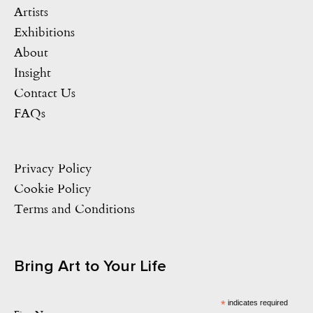
Artists
Exhibitions
About
Insight
Contact Us
FAQs
Privacy Policy
Cookie Policy
Terms and Conditions
Bring Art to Your Life
*
indicates required