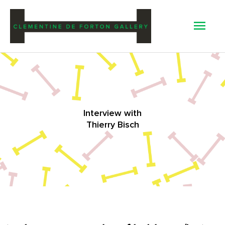
Mai
Men
Interview with
Thierry Bisch