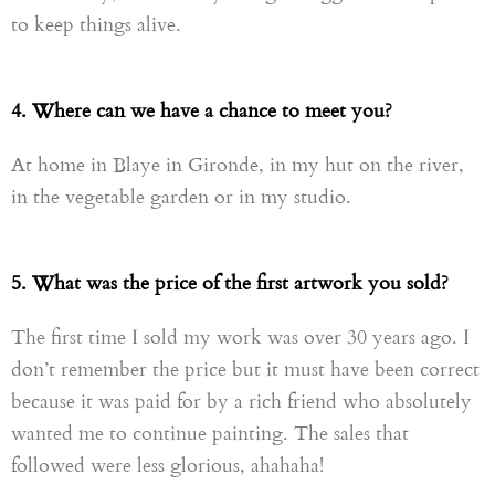
to keep things alive.
4. Where can we have a chance to meet you?
At home in Blaye in Gironde, in my hut on the river,
in the vegetable garden or in my studio.
5. What was the price of the first artwork you sold?
The first time I sold my work was over 30 years ago. I
don’t remember the price but it must have been correct
because it was paid for by a rich friend who absolutely
wanted me to continue painting. The sales that
followed were less glorious, ahahaha!