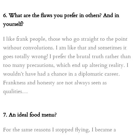
6. What are the flaws you prefer in others? And in
yourself?
I like
frank
people, those who go straight to the point
without convolutions. I am like that and sometimes it
goes totally wrong! I prefer
t
he
brutal truth
rather
than
too many precautions
,
which end up altering reality. I
wouldn’t have had a chance in a diplomatic career.
Frankness and honesty are not always seen as
qualities…
7. An ideal food menu?
For the same reasons I stopped flying, I became a