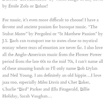
by Émile Zola or Balzac!
For music, it’s even more difficult to choose! I have a
fervent and ancient passion for baroque music
.
“
The
Stabat Mater
”
by Pergolesi or
“
St Matthew Passion
”
by
J.S. Bach can transport me to states close to mystical
ecstasy where tears of emotion are never far
.
I also love
all the Anglo-American music from the Flower Power
period from the late
60s
to the
mid 70s
, I can’t name all
of these amazing bands so I’ll only name Bob Dylan
and Neil Young. I am definitely an old hippie…I love
jazz too, especially Miles Davis and Chet Baker,
Charlie “Bird” Parker and Ella Fitzgerald, Billie
Holiday
, Sarah Vaughan…