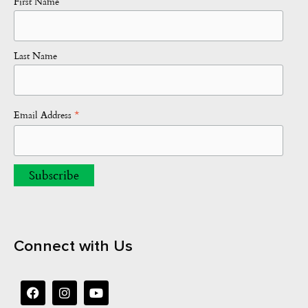
First Name
Last Name
*
Email Address
Connect with Us
F
I
Y
a
n
o