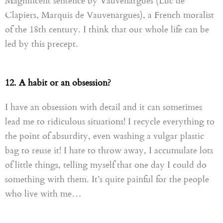
Magnificent sentence by Vauvenargues (Luc de
Clapie
rs, M
arquis de
Vauvenargues),
a French moralist
of the 18th century. I think that our whole life can be
led by this precept.
12. A habit or an obsession?
I have an obsession with detail and it can sometimes
lead me to ridiculous situations! I recycle everything to
the point of absurdity, even washing a vulgar plastic
bag to reuse it! I hate to throw away, I accumulate lots
of little things, telling myself that one day I could do
something with them. It’s quite painful for the people
who live with me…