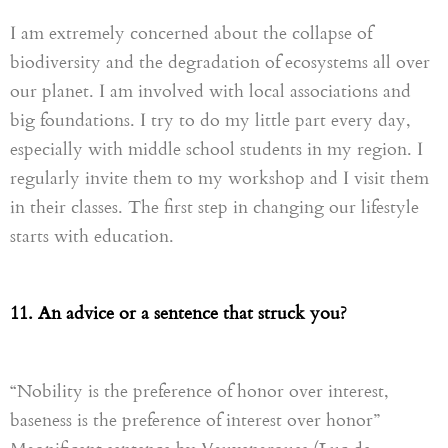
I am extremely concerned about the collapse of
biodiversity and the degradation of ecosystems all over
our planet. I am involved with local associations and
big foundations. I try to do my little part every day,
especially with middle school students in my region. I
regularly invite them to my workshop and I visit them
in their classes. The first step in changing our lifestyle
starts with education.
11. An advice or a sentence that struck you?
“Nobility is the preference of honor over interest,
baseness is the preference of interest over honor”