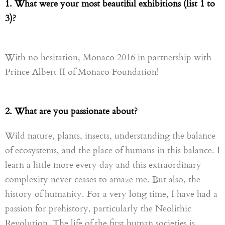
1. What were your most beautiful exhibitions (list 1 to
3)?
With no hesitation, Monaco 2016 in partnership with
Prince Albert II
of Monaco
Foundation!
2. What are you passionate about?
Wild nature, plants, insects, understanding the balance
of ecosystems, and the place of humans in this balance. I
learn a little more every day and this extraordinary
complexity never ceases to amaze me. But also, the
history of humanity. For a very long time, I have had a
passion for prehistory, particularly the Neolithic
R
evolution. The life of the first human societies is